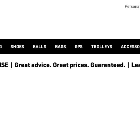
Personal
G
SHOES
BALLS
BAGS
GPS
TROLLEYS
ACCESSO
E | Great advice. Great prices. Guaranteed. | Le