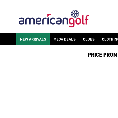
NEW ARRIVALS
MEGA DEALS
CLUBS
CLOTHIN
PRICE PROMIS