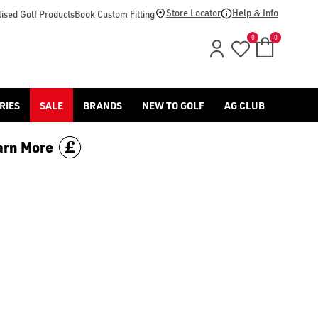
Store Locator
Help & Info
ised Golf Products
Book Custom Fitting
0
0
RIES
SALE
BRANDS
NEW TO GOLF
AG CLUB
arn More