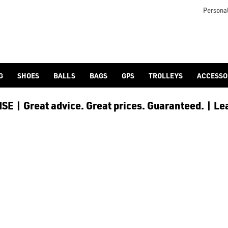
Personal
G
SHOES
BALLS
BAGS
GPS
TROLLEYS
ACCESSO
E | Great advice. Great prices. Guaranteed. | Le