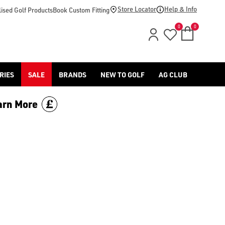
Store Locator
Help & Info
ised Golf Products
Book Custom Fitting
0
0
RIES
SALE
BRANDS
NEW TO GOLF
AG CLUB
arn More