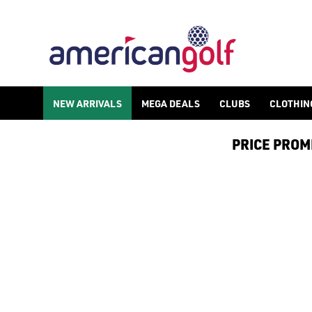
NEW ARRIVALS
MEGA DEALS
CLUBS
CLOTHIN
PRICE PROMIS