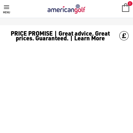
0
MENU
PRICE PROMISE | Great advice. Great
prices. Guaranteed. | Learn More