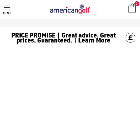
0
MENU
PRICE PROMISE | Great advice. Great
prices. Guaranteed. | Learn More