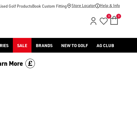
Store Locator
Help & Info
ised Golf Products
Book Custom Fitting
0
0
RIES
SALE
BRANDS
NEW TO GOLF
AG CLUB
arn More