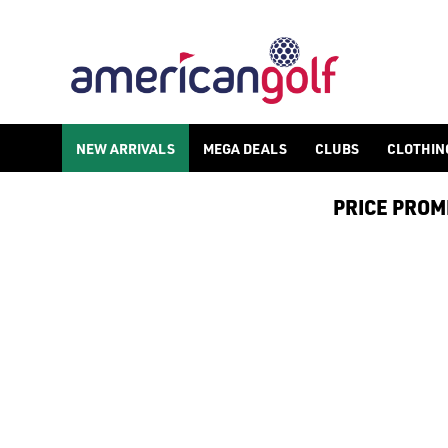
NEW ARRIVALS
MEGA DEALS
CLUBS
CLOTHIN
PRICE PROMIS