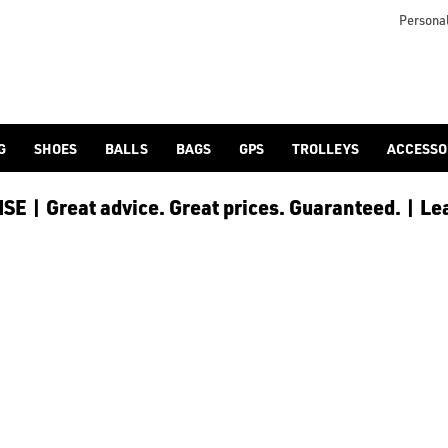
Personal
G
SHOES
BALLS
BAGS
GPS
TROLLEYS
ACCESSO
E | Great advice. Great prices. Guaranteed. | Le