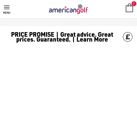
GREG NORMAN
Greg Norman golf clothing was founded by professional golfer-
0
MENU
PRICE PROMISE | Great advice. Great
prices. Guaranteed. | Learn More