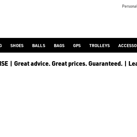
e and save £15, spend £300 or more and save £40, or spend £500
Personal
G
SHOES
BALLS
BAGS
GPS
TROLLEYS
ACCESSO
E | Great advice. Great prices. Guaranteed. | Le