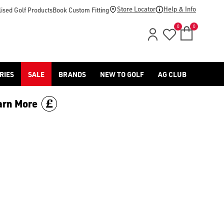
 or more and save £70. Limited time only, discount is applied 
Store Locator
Help & Info
ised Golf Products
Book Custom Fitting
0
0
RIES
SALE
BRANDS
NEW TO GOLF
AG CLUB
arn More