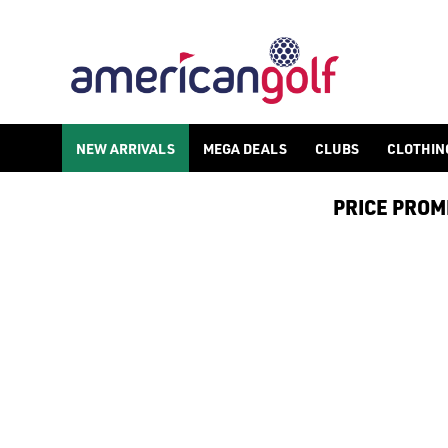
ALL PRODUCTS
Spend more and save more with American Golf, spend £150 or mor
NEW ARRIVALS
MEGA DEALS
CLUBS
CLOTHIN
PRICE PROMIS