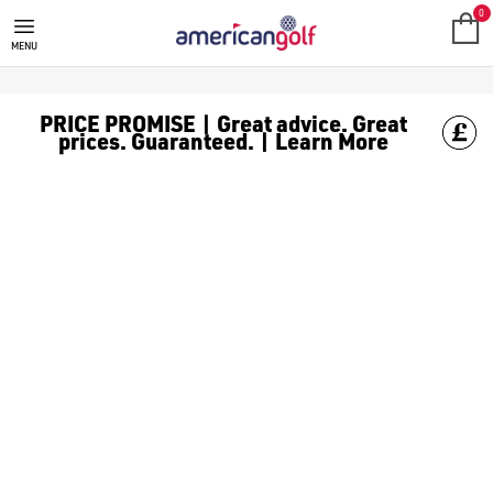
ALL PRODUCTS
Spend more and save more with American Golf, spend £150 or mor
0
MENU
PRICE PROMISE | Great advice. Great
prices. Guaranteed. | Learn More