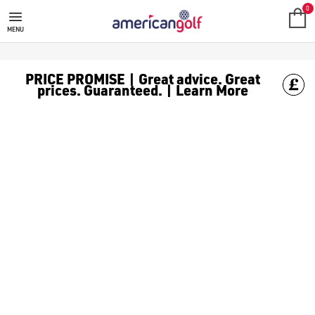
THE GOLF COMPANY
0
MENU
PRICE PROMISE | Great advice. Great
prices. Guaranteed. | Learn More