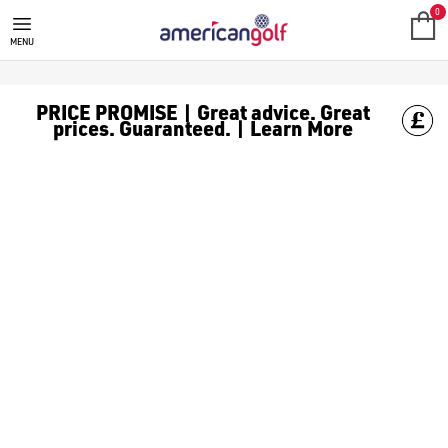
0
MENU
PRICE PROMISE | Great advice. Great
prices. Guaranteed. | Learn More