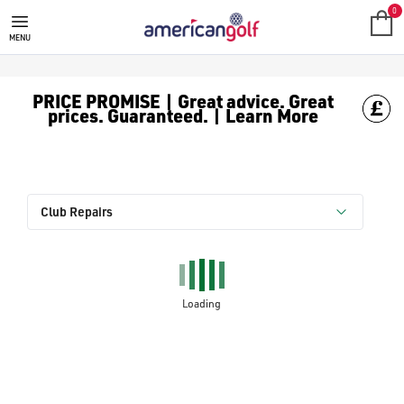
0
MENU
PRICE PROMISE | Great advice. Great
prices. Guaranteed. | Learn More
Club Repairs
Loading